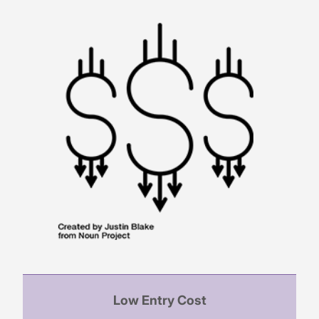
Low Entry Cost