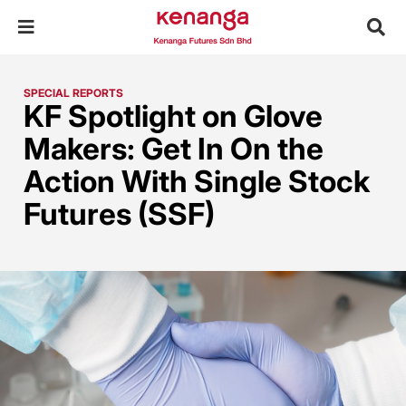
SPECIAL REPORTS
KF Spotlight on Glove
Makers: Get In On the
Action With Single Stock
Futures (SSF)