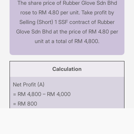
The share price of Rubber Glove Sdn Bhd
rose to RM 4.80 per unit. Take profit by
Selling (Short) 1 SSF contract of Rubber
Glove Sdn Bhd at the price of RM 4.80 per
unit at a total of RM 4,800.
Calculation
Net Profit (A)
= RM 4,800 – RM 4,000
= RM 800
Initial Margin Deposited (B)
= RM 400