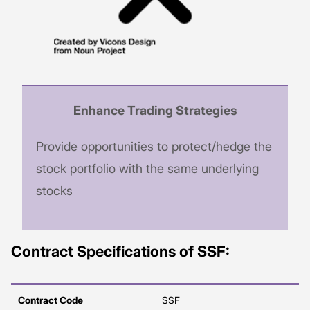
Enhance Trading Strategies
Provide opportunities to protect/hedge the
stock portfolio with the same underlying
stocks
Contract Specifications of SSF:
Contract Code
SSF