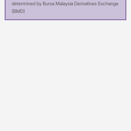
determined by Bursa Malaysia Derivatives Exchange
(BMD)