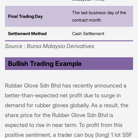
The last business day of the
Final Trading Day
contract month
Settlement Method
Cash Settlement
Source : Bursa Malaysia Derivatives
Bullish Trading Example
Rubber Glove Sdn Bhd has recently announced a
better-than-expected net profit due to surge in
demand for rubber gloves globally. As a result, the
share price for the Rubber Glove Sdn Bhd is
expected to rise in near term. To profit from this
positive sentiment, a trader can buy (long) 1 lot SSF