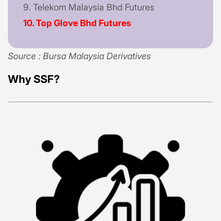
9. Telekom Malaysia Bhd Futures
10. Top Glove Bhd Futures
Source : Bursa Malaysia Derivatives
Why SSF?