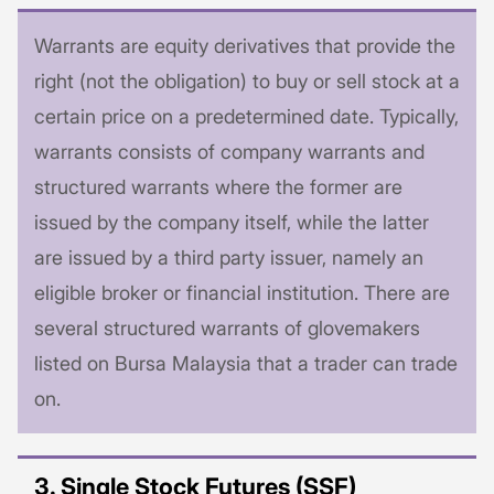
Warrants are equity derivatives that provide the
right (not the obligation) to buy or sell stock at a
certain price on a predetermined date. Typically,
warrants consists of company warrants and
structured warrants where the former are
issued by the company itself, while the latter
are issued by a third party issuer, namely an
eligible broker or financial institution. There are
several structured warrants of glovemakers
listed on Bursa Malaysia that a trader can trade
on.
3. Single Stock Futures (SSF)