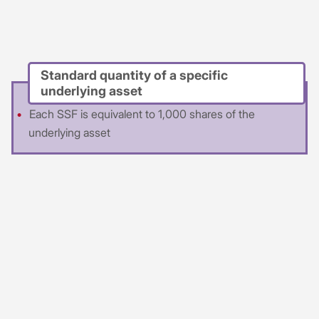
Standard quantity of a specific
underlying asset
Each SSF is equivalent to 1,000 shares of the
underlying asset