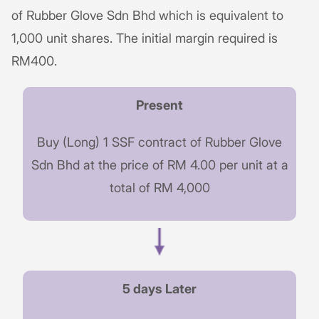
of Rubber Glove Sdn Bhd which is equivalent to
1,000 unit shares. The initial margin required is
RM400.
Present
Buy (Long) 1 SSF contract of Rubber Glove
Sdn Bhd at the price of RM 4.00 per unit at a
total of RM 4,000
5 days Later