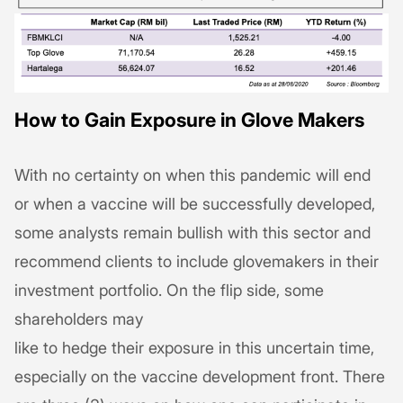
How to Gain Exposure in Glove Makers
With no certainty on when this pandemic will end
or when a vaccine will be successfully developed,
some analysts remain bullish with this sector and
recommend clients to include glovemakers in their
investment portfolio. On the flip side, some
shareholders may
like to hedge their exposure in this uncertain time,
especially on the vaccine development front. There