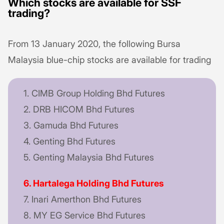
Which stocks are available for SSF
trading?
From 13 January 2020, the following Bursa
Malaysia blue-chip stocks are available for trading
1. CIMB Group Holding Bhd Futures
2. DRB HICOM Bhd Futures
3. Gamuda Bhd Futures
4. Genting Bhd Futures
5. Genting Malaysia Bhd Futures
6. Hartalega Holding Bhd Futures
7. Inari Amerthon Bhd Futures
8. MY EG Service Bhd Futures