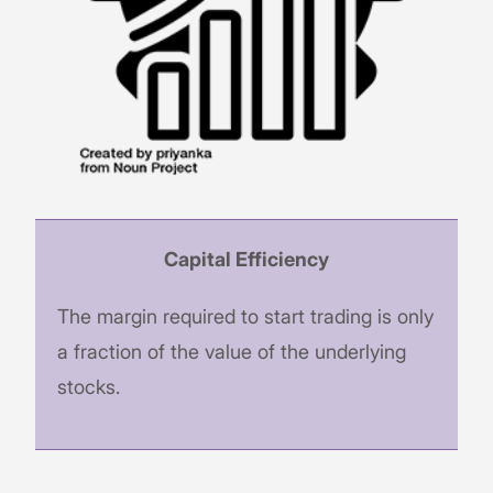
Capital Efficiency
The margin required to start trading is only
a fraction of the value of the underlying
stocks.