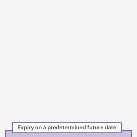
Expiry on a predetermined future date