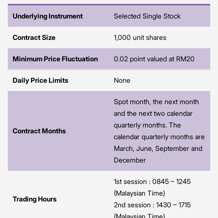
Underlying Instrument
Selected Single Stock
Contract Size
1,000 unit shares
Minimum Price Fluctuation
0.02 point valued at RM20
Daily Price Limits
None
Spot month, the next month
and the next two calendar
quarterly months. The
Contract Months
calendar quarterly months are
March, June, September and
December
1st session : 0845 – 1245
(Malaysian Time)
Trading Hours
2nd session : 1430 – 1715
(Malaysian Time)