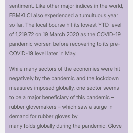
sentiment. Like other major indices in the world,
FBMKLCI also experienced a tumultuous year
so far. The local bourse hit its lowest YTD level
of 1,219.72 on 19 March 2020 as the COVID-19
pandemic worsen before recovering to its pre-
COVID-19 level later in May.
While many sectors of the economies were hit
negatively by the pandemic and the lockdown
measures imposed globally, one sector seems
to be a major beneficiary of this pandemic –
rubber glovemakers – which saw a surge in
demand for rubber gloves by
many folds globally during the pandemic. Glove