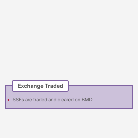
Exchange Traded
SSFs are traded and cleared on BMD