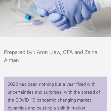
Prepared by : Aron Liew, CFA and Zainal
Aiman
2020 has been nothing but a year filled with
uncertainties and surprises, with the spread of
the COVID-19 pandemic changing market
dynamics and causing a shift in market