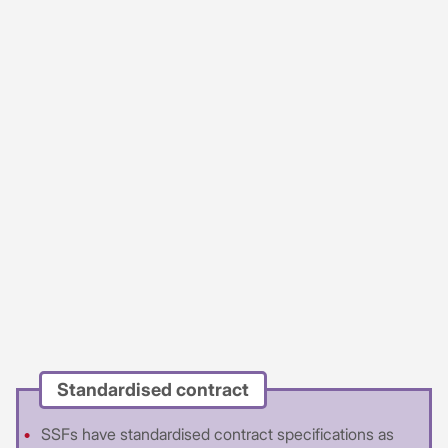
Standardised contract
SSFs have standardised contract specifications as