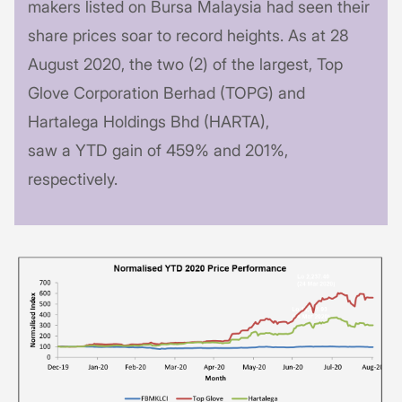
makers listed on Bursa Malaysia had seen their
share prices soar to record heights. As at 28
August 2020, the two (2) of the largest, Top
Glove Corporation Berhad (TOPG) and
Hartalega Holdings Bhd (HARTA),
saw a YTD gain of 459% and 201%,
respectively.