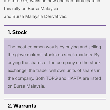
are three (3) ways on how one can participate in
this rally on Bursa Malaysia
and Bursa Malaysia Derivatives.
1. Stock
The most common way is by buying and selling
the glove makers’ stocks on stock markets. By
buying the shares of the company on the stock
exchange, the trader will own units of shares in
the company. Both TOPG and HARTA are listed
on Bursa Malaysia.
2. Warrants