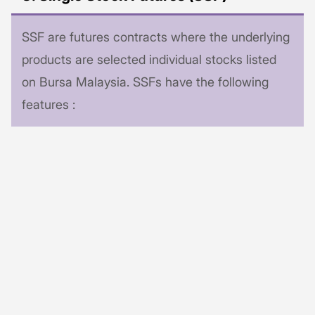
SSF are futures contracts where the underlying
products are selected individual stocks listed
on Bursa Malaysia. SSFs have the following
features :