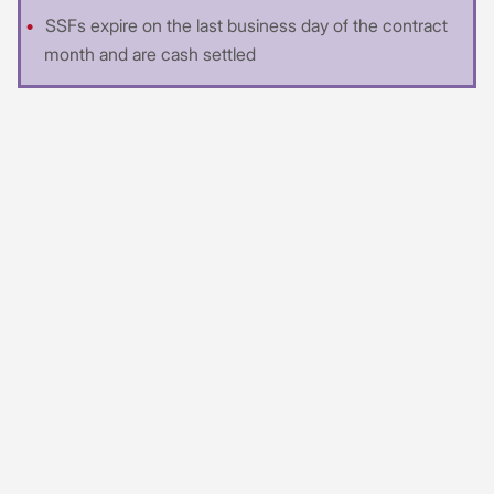
SSFs expire on the last business day of the contract
month and are cash settled