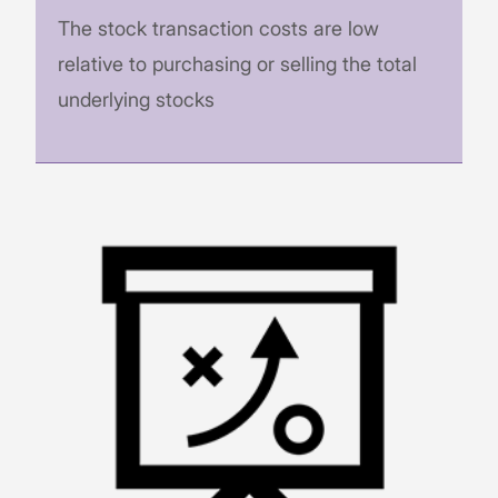
The stock transaction costs are low
relative to purchasing or selling the total
underlying stocks