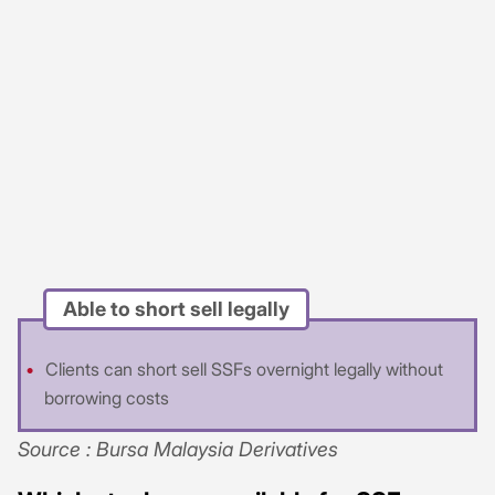
Able to short sell legally
Clients can short sell SSFs overnight legally without
borrowing costs
Source : Bursa Malaysia Derivatives