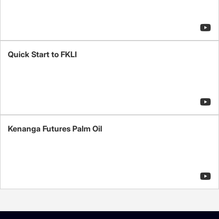
Quick Start to FKLI
Kenanga Futures Palm Oil