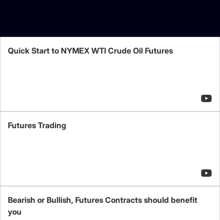
Quick Start to NYMEX WTI Crude Oil Futures
Futures Trading
Bearish or Bullish, Futures Contracts should benefit
you