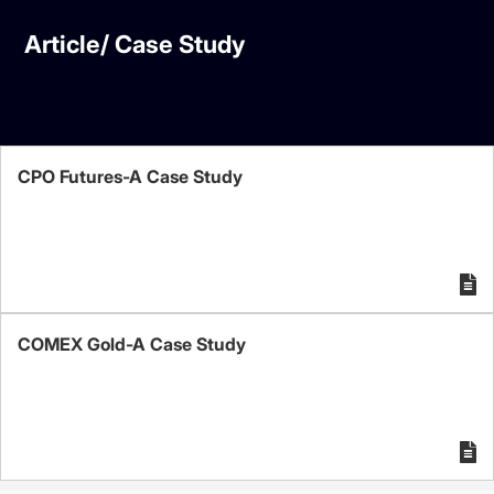
Article/ Case Study
CPO Futures-A Case Study
COMEX Gold-A Case Study