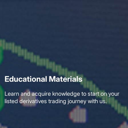
Educational Materials
Learn and acquire knowledge to start on your
listed derivatives trading journey with us.