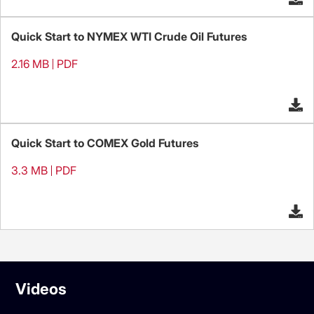
Quick Start to NYMEX WTI Crude Oil Futures
2.16 MB
PDF
Quick Start to COMEX Gold Futures
3.3 MB
PDF
Videos