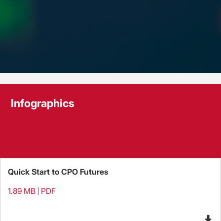
Infographics
Quick Start to CPO Futures
1.89 MB
PDF