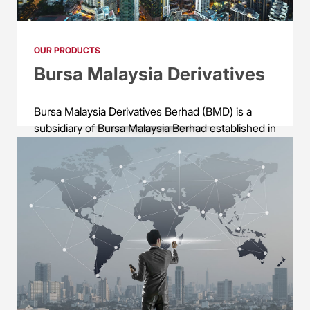
OUR PRODUCTS
Bursa Malaysia Derivatives
Bursa Malaysia Derivatives Berhad (BMD) is a
subsidiary of Bursa Malaysia Berhad established in
1993. BMD provides, operates and maintains
equity, interest rates, bond, agricultural
commodity (crude palm oil and palm kernel),
metal commodities (gold and tin) futures and
options market trading and settlement services.
BMD products are available on the CME Globex
electronic trading platform for greater distribution
of the Malaysian derivatives offerings to the global
market.