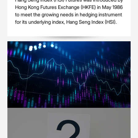
Hong Kong Futures Exchange (HKFE) in May 1986
to meet the growing needs in hedging instrument
for its underlying index, Hang Seng Index (HSI).
OUR PRODUCTS