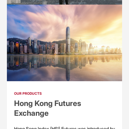
OUR PRODUCTS
CME Group
CME Group is the world’s leading derivatives
exchange, offering the widest range of global
benchmark products across all major asset
classes in the derivatives marketplace.
OUR PRODUCTS
Hong Kong Futures
Exchange
Hang Seng Index (HSI) Futures was introduced by