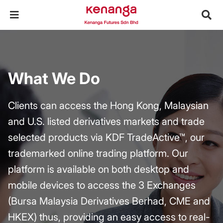
What We Do
Clients can access the Hong Kong, Malaysian
and U.S. listed derivatives markets and trade
selected products via KDF TradeActive™, our
trademarked online trading platform. Our
platform is available on both desktop and
mobile devices to access the 3 Exchanges
(Bursa Malaysia Derivatives Berhad, CME and
HKEX) thus, providing an easy access to real-