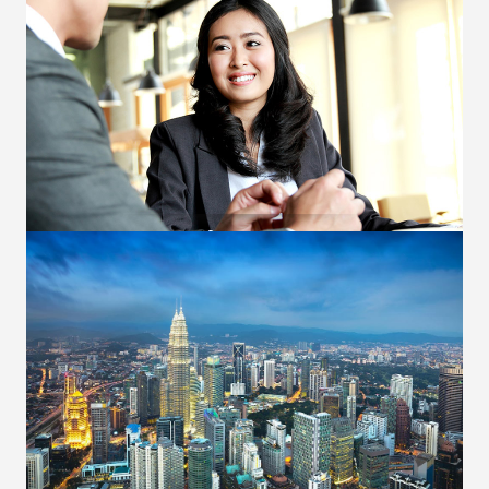
Voice Execution
Several modes of communication i.e. Bloomberg,
telephone and e-mail. Offer market insights and
opinions. Provide daily market reports and
technical analysis.
OUR SERVICES
Clearing Services
Facilitate funds movement and FX conversion in
meeting margin requirement. Responsive post-
trade services including reallocation, give in, give
up, and member-to-member transfer.