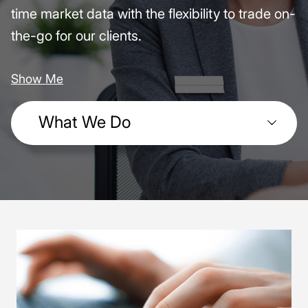
time market data with the flexibility to trade on-
the-go for our clients.
Show Me
What We Do