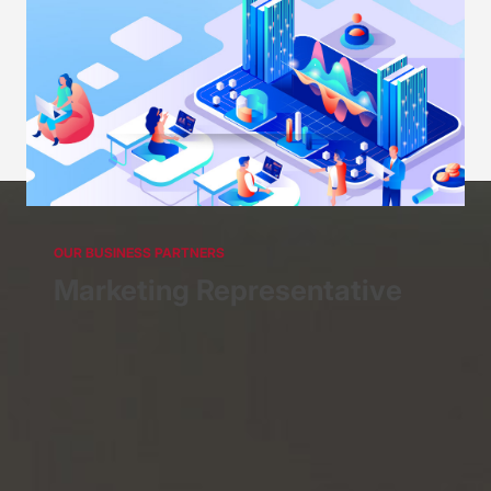
OUR BUSINESS PARTNERS
Futures Broker
Representative
OUR BUSINESS PARTNERS
Marketing Representative