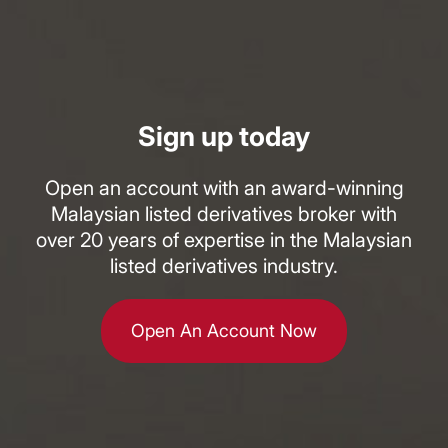
Sign up today
Open an account with an award-winning
Malaysian listed derivatives broker with
over 20 years of expertise in the Malaysian
listed derivatives industry.
Open An Account Now