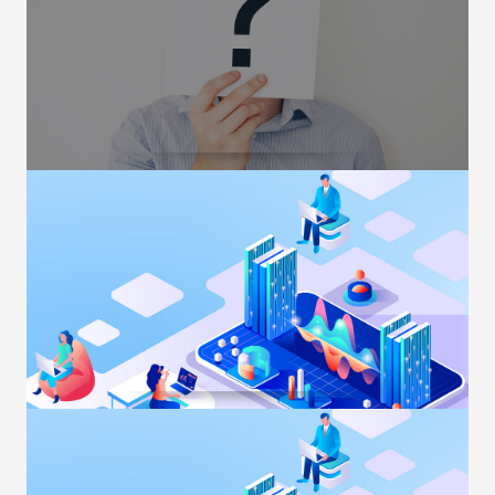
Margin Requirement
OUR PRODUCTS
Trading in Global Futures –
FAQ
Trading in Global Futures- Frequently Asked
Questions