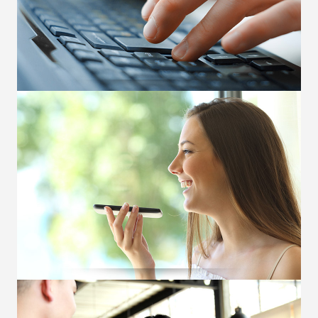
OUR SERVICES
Electronic Execution
Pioneered DMA in 2008. Connects clients
globally to BMD markets via CME hubs. Offers
both direct and indirect connectivity.
OUR SERVICES