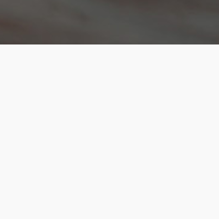
About Kenanga Futures
Who We Are