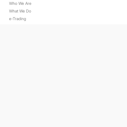
Who We Are
What We Do
e-Trading
e-Learning
Media
Contact Us
Related Links
Kenanga Group
Bursa Malaysia Derivatives
CME Group
Securities Commission
Securities Industry Dispute Resolution Center
Sitemap
Disclaimer
PDP Notice