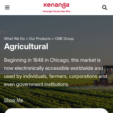
What We Do
>
Our Products
>
CME Group
Agricultural
Beginning in 1848 in Chicago, this market is
now electronically accessible worldwide and
used by individuals, farmers, corporations and
even government institutions.
Show Me