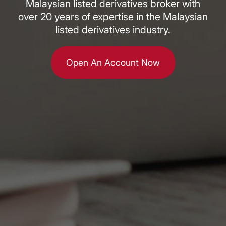
Malaysian listed derivatives broker with
over 20 years of expertise in the Malaysian
listed derivatives industry.
Open An Account Now