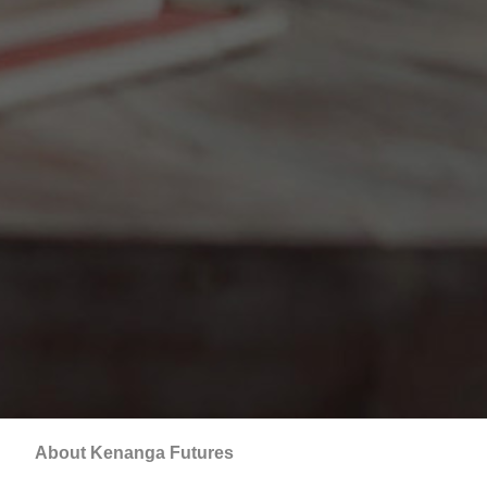
About Kenanga Futures