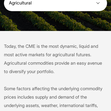
Agricultural
Today, the CME is the most dynamic, liquid and
most active markets for agricultural futures.
Agricultural commodities provide an easy avenue
to diversify your portfolio.
Some factors affecting the underlying commodity
prices includes supply and demand of the
underlying assets, weather, international tariffs,