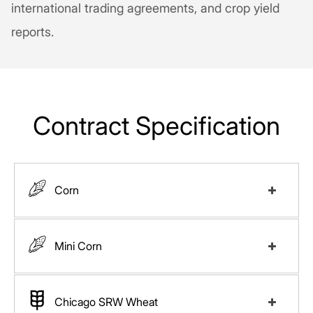
international trading agreements, and crop yield
reports.
Contract Specification
Corn
Mini Corn
Exchange
CBOT
Chicago SRW Wheat