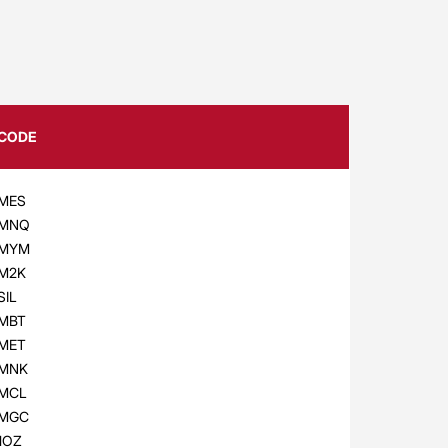
CODE
MES
MNQ
MYM
M2K
SIL
MBT
MET
MNK
MCL
MGC
1OZ