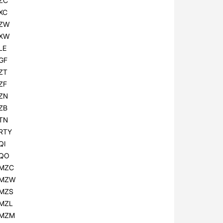
ZC
XC
ZW
XW
LE
GF
ZT
ZF
ZN
ZB
TN
RTY
QI
QO
MZC
MZW
MZS
MZL
MZM