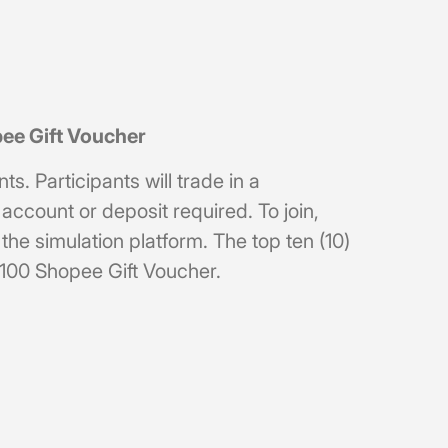
pee Gift Voucher
. Participants will trade in a
ccount or deposit required. To join,
he simulation platform. The top ten (10)
RM100 Shopee Gift Voucher.