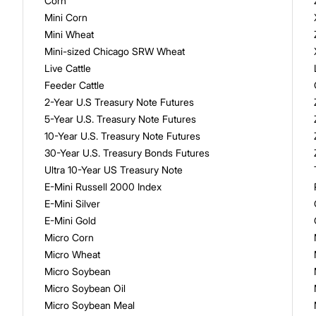
Corn
Mini Corn
Mini Wheat
Mini-sized Chicago SRW Wheat
Live Cattle
Feeder Cattle
2-Year U.S Treasury Note Futures
5-Year U.S. Treasury Note Futures
10-Year U.S. Treasury Note Futures
30-Year U.S. Treasury Bonds Futures
Ultra 10-Year US Treasury Note
E-Mini Russell 2000 Index
E-Mini Silver
E-Mini Gold
Micro Corn
Micro Wheat
Micro Soybean
Micro Soybean Oil
Micro Soybean Meal