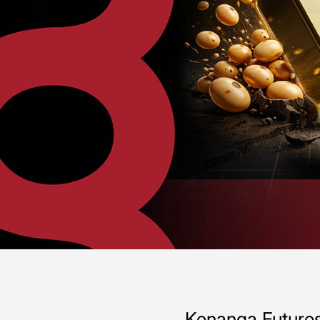
Kenanga Futures 