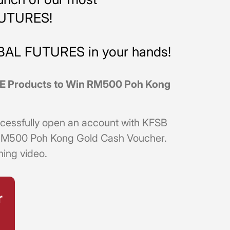
FUTURES!
OBAL FUTURES in your hands!
CME Products to Win RM500 Poh Kong
successfully open an account with KFSB
an RM500 Poh Kong Gold Cash Voucher.
ning video.
r