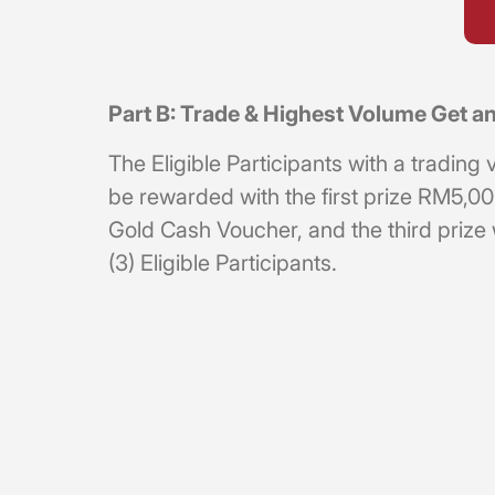
Part B: Trade & Highest Volume Get
The Eligible Participants with a tradi
be rewarded with the first prize RM5,
Gold Cash Voucher, and the third prize
(3) Eligible Participants.