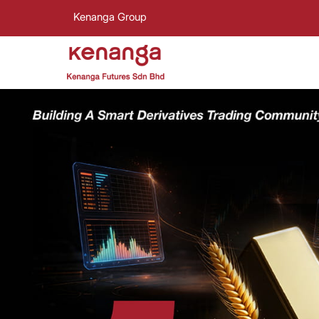
Kenanga Group