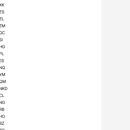
XK
ZS
ZL
ZM
GC
SI
HG
PL
ES
NQ
YM
QM
NKD
CL
NG
RB
HO
BZ