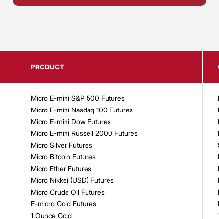
PRODUCT
Micro E-mini S&P 500 Futures
Micro E-mini Nasdaq 100 Futures
Micro E-mini Dow Futures
Micro E-mini Russell 2000 Futures
Micro Silver Futures
Micro Bitcoin Futures
Micro Ether Futures
Micro Nikkei (USD) Futures
Micro Crude Oil Futures
E-micro Gold Futures
1 Ounce Gold