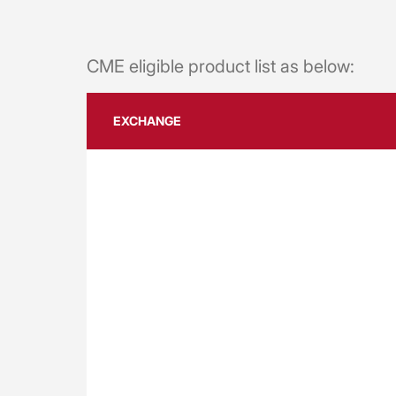
CME eligible product list as below:
EXCHANGE