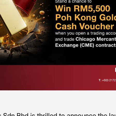
Sdn Bhd is thrilled to announce the l