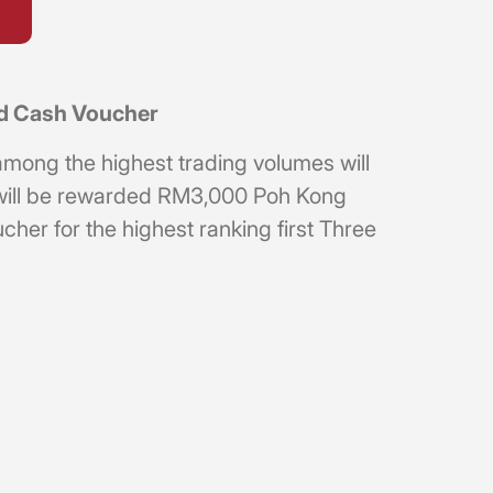
ld Cash Voucher
among the highest trading volumes will
 will be rewarded RM3,000 Poh Kong
er for the highest ranking first Three