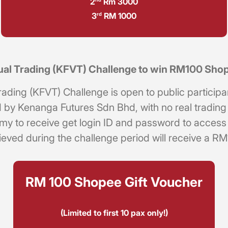
2
Rm 3000
3
RM 1000
rd
tual Trading (KFVT) Challenge to win RM100 Sho
ing (KFVT) Challenge is open to public participants
by Kenanga Futures Sdn Bhd, with no real trading a
.my
to receive get login ID and password to access t
chieved during the challenge period will receive a 
RM 100 Shopee Gift Voucher
(Limited to first 10 pax only!)