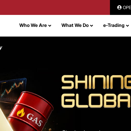
OPE
Who We Are
What We Do
e-Trading