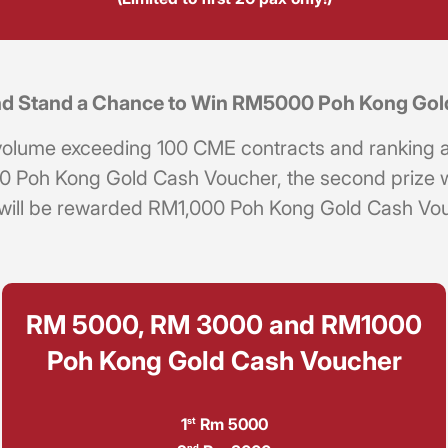
 and Stand a Chance to Win RM5000 Poh Kong Go
ng volume exceeding 100 CME contracts and ranking 
000 Poh Kong Gold Cash Voucher, the second prize
 will be rewarded RM1,000 Poh Kong Gold Cash Vouch
RM 5000, RM 3000 and RM1000
Poh Kong Gold Cash Voucher
1
Rm 5000
st
nd