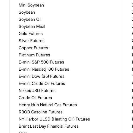
Mini Soybean
Soybean
Soybean Oil
Soybean Meal
Gold Futures
Silver Futures
Copper Futures
Platinum Futures
E-mini S&P 500 Futures
E-mini Nasdaq 100 Futures
E-mini Dow ($5) Futures
E-mini Crude Oil Futures
Nikkei/USD Futures
Crude Oil Futures
Henry Hub Natural Gas Futures
RBOB Gasoline Futures
NY Harbor ULSD (Heating Oil) Futures
Brent Last Day Financial Futures