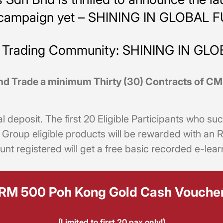
g campaign yet – SHINING IN GLOBAL 
es Trading Community: SHINING IN GL
nd Trade a minimum Thirty (30) Contracts of 
al deposit. The first 20 Eligible Participants who 
E Group eligible products will be rewarded with 
unt registered will get a free basic recorded e-lear
RM 500 Poh Kong Gold Cash Vouche
(Limited to first 20 pax only!)