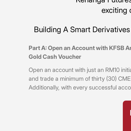
excitin
Building A Smart Derivativ
Part A: Open an Account with KFSB A
Gold Cash Voucher
Open an account with just an RM10 initi
and trade a minimum of thirty (30) CM
Additionally, with every successful acco