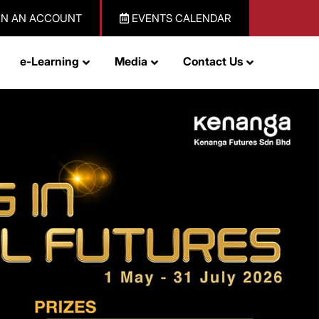
N AN ACCOUNT
EVENTS CALENDAR
e-Learning
Media
Contact Us