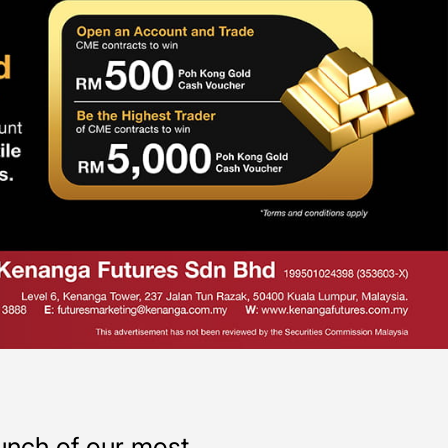
aunch of our most