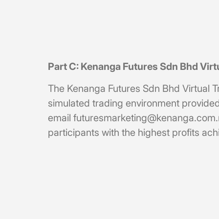
Part C: Kenanga Futures Sdn Bhd Vir
The Kenanga Futures Sdn Bhd Virtual Trad
simulated trading environment provided 
email
futuresmarketing@kenanga.com
participants with the highest profits a